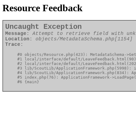
Resource Feedback
Uncaught Exception
Message:
Attempt to retrieve field with unk
Location:
objects/MetadataSchema.php[1154]
Trace:
#0 objects/Resource.php(423): MetadataSchema->Get
#1 local/interface/default/LeaveFeedback.html(90)
#2 local/interface/default/LeaveFeedback.html(202
#3 lib/ScoutLib/ApplicationFramework.php(5998): i
#4 lib/ScoutLib/ApplicationFramework.php(834): Ap
#5 index.php(76): ApplicationFramework->LoadPage(
#6 {main}